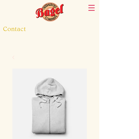
Contact