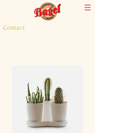
Contact