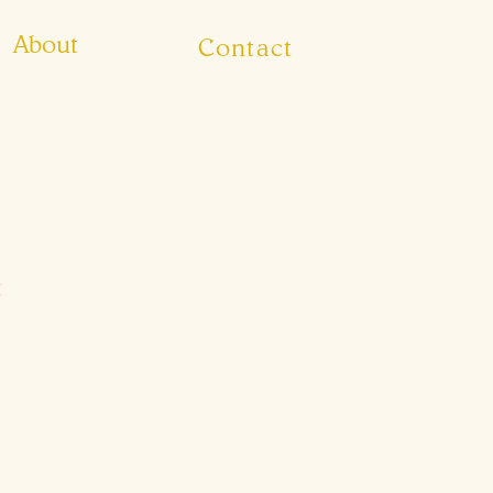
About
Contact
t