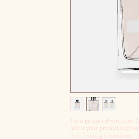
I'm a product description. I
about your product such as s
and cleaning instructions.