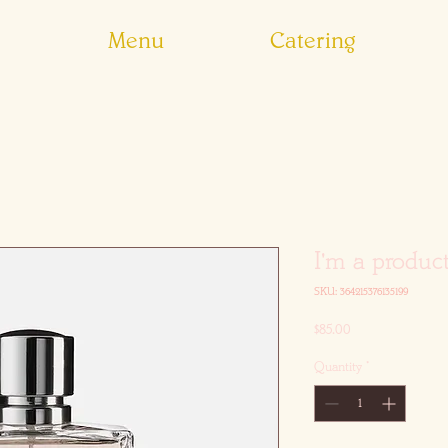
Menu
Catering
I'm a produc
SKU: 364215376135199
Price
$85.00
Quantity
*